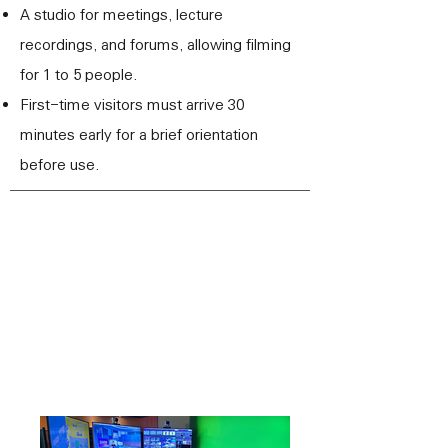
A studio for meetings, lecture
recordings, and forums, allowing filming
for 1 to 5 people.
First-time visitors must arrive 30
minutes early for a brief orientation
before use.