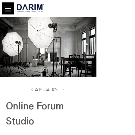
스튜디오 촬영 서비스
Online Forum
Studio