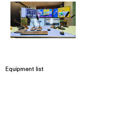
Equipment list