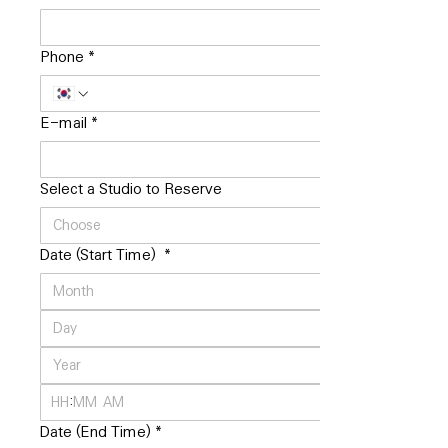
Phone
*
E-mail
*
Select a Studio to Reserve
Date (Start Time)
*
:
AM
Date (End Time)
*