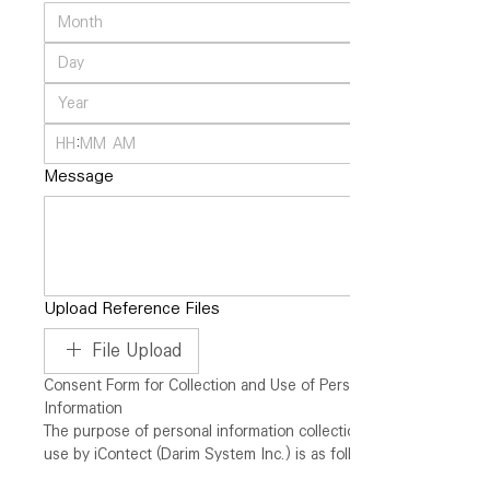
:
AM
Message
Upload Reference Files
File Upload
Consent Form for Collection and Use of Personal 
Information
The purpose of personal information collection and 
use by iContect (Darim System Inc.) is as follows.