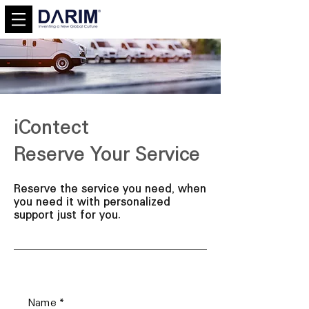
iContect
Reserve Your Service
Reserve the service you need, when
you need it with personalized
support just for you.
Name
*