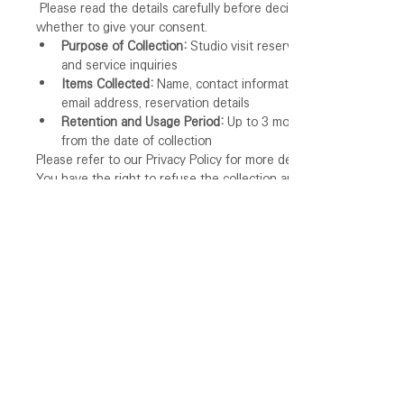
 Please read the details carefully before deciding 
whether to give your consent.
Purpose of Collection:
 Studio visit reservations 
and service inquiries
Items Collected:
 Name, contact information, 
email address, reservation details
Retention and Usage Period:
 Up to 3 months 
from the date of collection
Please refer to our Privacy Policy for more details.
You have the right to refuse the collection and use 
of your personal information as described above. 
However, please note that refusal to consent may 
result in limitations on the use of the service.
I agree to the collection and use of my 
personal information.
*
I agree to receive promotional and marketing 
information.
Reserve Now