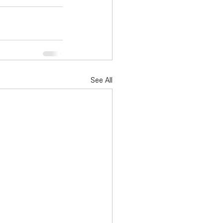
See All