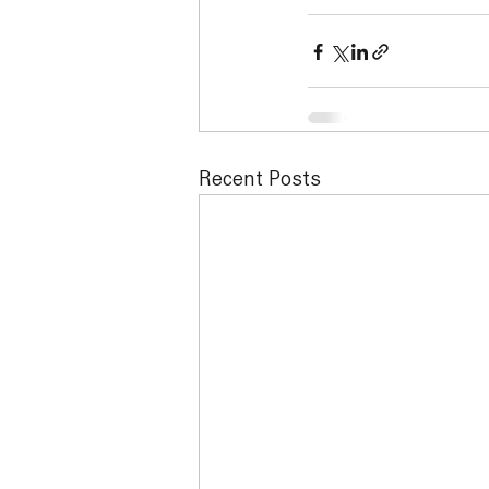
Recent Posts