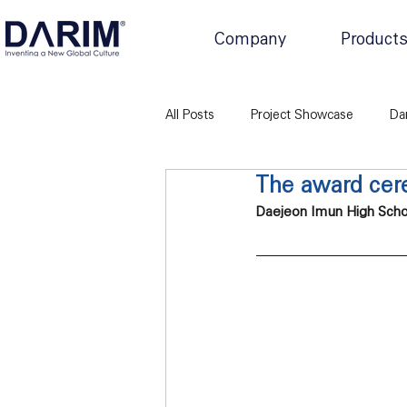
Company
Product
All Posts
Project Showcase
Da
The award cere
Daejeon Imun High Schoo