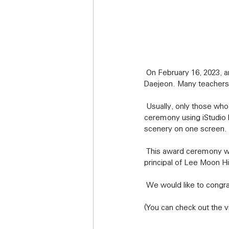
 On February 16, 2023, an award ceremony using the iStudio program was held at Imun High School in 
Daejeon. Many teachers
 Usually, only those who exchange awards above the auditorium can confirm the award, but the award 
ceremony using iStudio 
scenery on one screen.
 This award ceremony will be remembered as a new and more meaningful event, especially since the 
principal of Lee Moon Hi
 We would like to congra
(You can check out the v