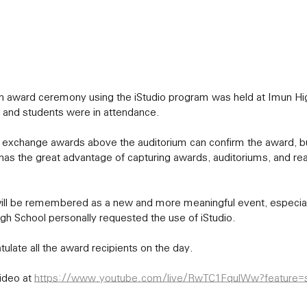
 and students were in attendance.
has the great advantage of capturing awards, auditoriums, and re
gh School personally requested the use of iStudio.
tulate all the award recipients on the day.
ideo at 
https://www.youtube.com/live/RwTC1FqulWw?feature=