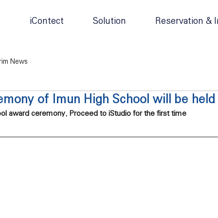
s
iContect
Solution
Reservation & I
rim News
mony of Imun High School will be held 
l award ceremony, Proceed to iStudio for the first time