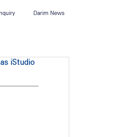
nquiry
Darim News
as iStudio