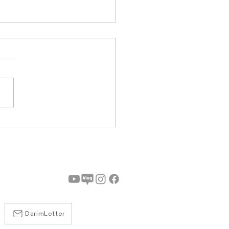
7th EduData & AI
m Successfully Held at
ium
DarimLetter