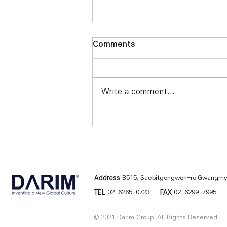
Comments
Write a comment...
Darim FS4000 installed at
CBS TV in the United States
Address
B515, Saebitgongwon-ro,Gwangmye
TEL
02-6265-0723
FAX
02-6299-7995
© 2021 Darim Group. All Rights Reserved