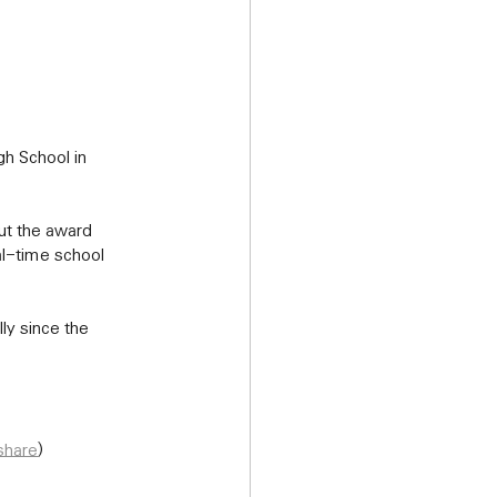
al-time school 
share
)