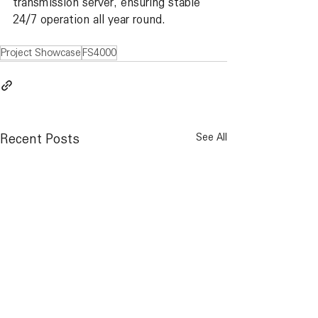
transmission server, ensuring stable 
24/7 operation all year round.
Project Showcase
FS4000
Recent Posts
See All