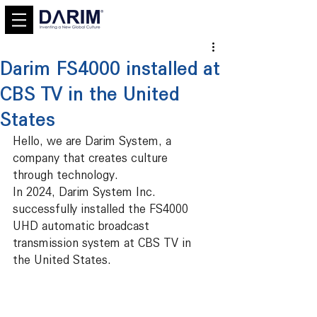
Darim FS4000 installed at
CBS TV in the United
States
Hello, we are Darim System, a 
company that creates culture 
through technology.
In 2024, Darim System Inc. 
successfully installed the FS4000 
UHD automatic broadcast 
transmission system at CBS TV in 
the United States.