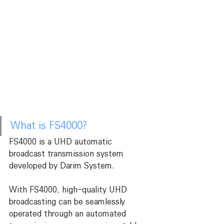
What is FS4000?
FS4000 is a UHD automatic 
broadcast transmission system 
developed by Darim System.
With FS4000, high-quality UHD 
broadcasting can be seamlessly 
operated through an automated 